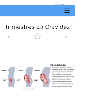
by
Body
Scientific
Trimestres da Gravidez
<
>