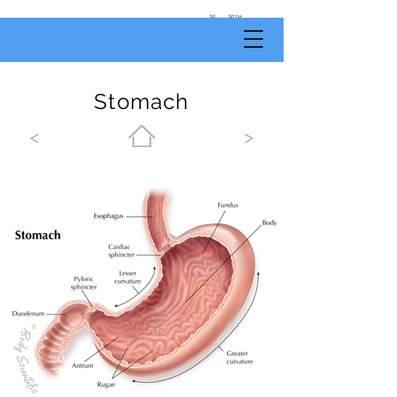
by
Body
Scientific
Stomach
<
>