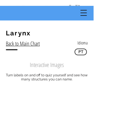
by
Body
Scientific
Larynx
Back to Main Chart
Idioma
PT
Interactive Images
Turn labels on and off to quiz yourself and see how
many structures you can name.