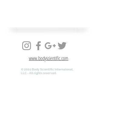
www.bodyscientific.com
© 2020 Body Scientific Internaional,
LLC - All rights reserved.
www.bodyscientific.com
© 2020 Body Scientific Internaional,
LLC - All rights reserved.
QR-ANATOMY.COM is powered by