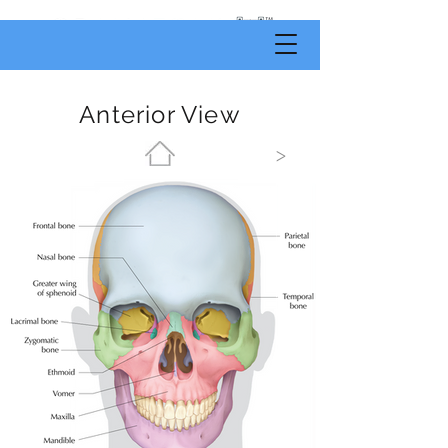
by
Body
Scientific
Anterior View
>