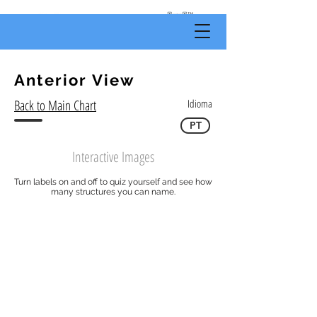
by
Body
Scientific
Anterior View
Back to Main Chart
Idioma
PT
Interactive Images
Turn labels on and off to quiz yourself and see how
many structures you can name.