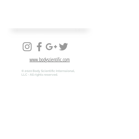
www.bodyscientific.com
© 2020 Body Scientific Internaional,
LLC - All rights reserved.
www.bodyscientific.com
© 2020 Body Scientific Internaional,
LLC - All rights reserved.
QR-ANATOMY.COM is powered by