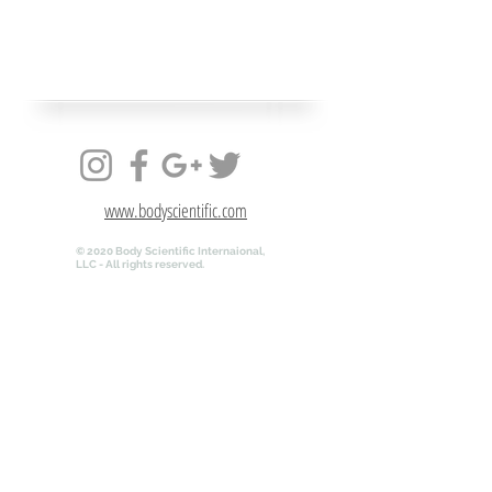
www.bodyscientific.com
© 2020 Body Scientific Internaional,
LLC - All rights reserved.
www.bodyscientific.com
© 2020 Body Scientific Internaional,
LLC - All rights reserved.
QR-ANATOMY.COM is powered by