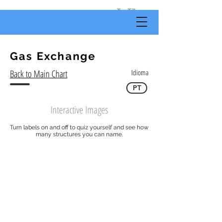
by
Body
Scientific
Gas Exchange
Back to Main Chart
Idioma
PT
Interactive Images
Turn labels on and off to quiz yourself and see how
many structures you can name.